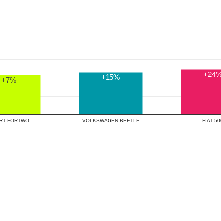
+24
+15%
+7%
SMART FORTWO
VOLKSWAGEN BEETLE
FIAT 5