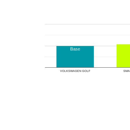
Base
VOLKSWAGEN GOLF