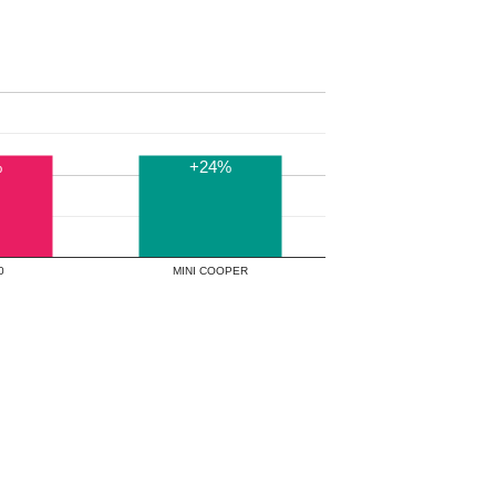
%
+24%
00
MINI COOPER