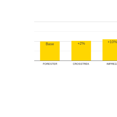
+10%
+2%
Base
FORESTER
CROSSTREK
IMPREZ