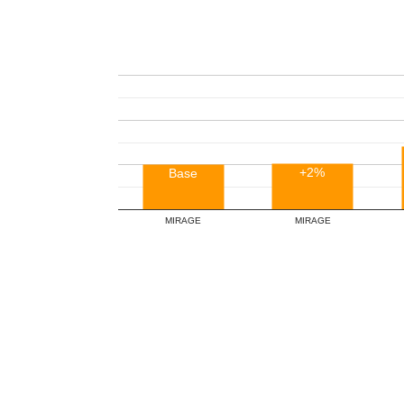
+2%
Base
MIRAGE
MIRAGE