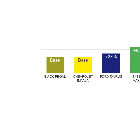
+6
+23%
Base
Base
BUICK REGAL
CHEVROLET
FORD TAURUS
NIS
IMPALA
MAX