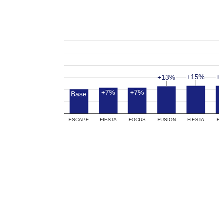
+15%
+15%
+13%
+13%
+7%
+7%
Base
ESCAPE
FIESTA
FOCUS
FUSION
FIESTA